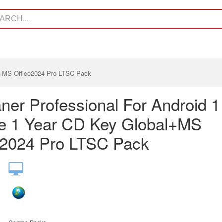
l+MS Office2024 Pro LTSC Pack
ner Professional For Android 1
e 1 Year CD Key Global+MS
e2024 Pro LTSC Pack