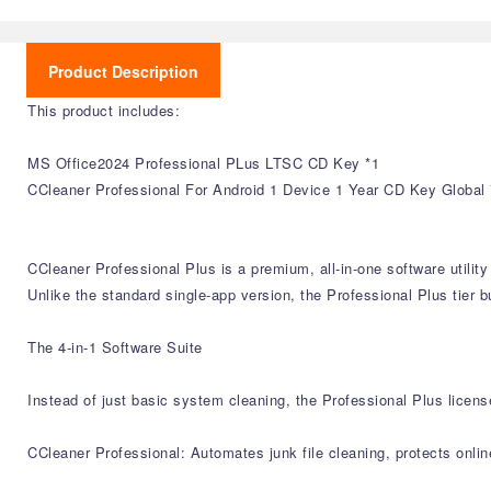
Product Description
This product includes:
MS Office2024 Professional PLus LTSC CD Key *1
CCleaner Professional For Android 1 Device 1 Year CD Key Global 
CCleaner Professional Plus is a premium, all-in-one software utili
Unlike the standard single-app version, the Professional Plus tier b
The 4-in-1 Software Suite
Instead of just basic system cleaning, the Professional Plus licens
CCleaner Professional: Automates junk file cleaning, protects onli