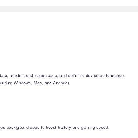
k data, maximize storage space, and optimize device performance.
including Windows, Mac, and Android).
leeps background apps to boost battery and gaming speed.