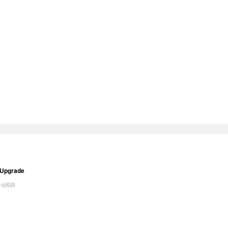
 Upgrade
0
USD