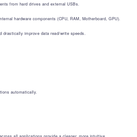
ments from hard drives and external USBs.
all internal hardware components (CPU, RAM, Motherboard, GPU).
d drastically improve data read/write speeds.
ions automatically.
oss all applications provide a cleaner, more intuitive