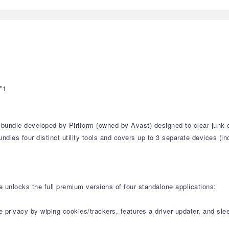
*1
ty bundle developed by Piriform (owned by Avast) designed to clear jun
undles four distinct utility tools and covers up to 3 separate devices (
e unlocks the full premium versions of four standalone applications:
ne privacy by wiping cookies/trackers, features a driver updater, and s