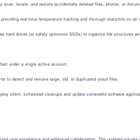
 scan, locate, and restore accidentally deleted files, photos, or docu
l providing real-time temperature tracking and thorough statistics on 
s hard drives (or safely optimizes SSDs) to organize file structures an
fast under a single active account.
s to detect and remove large, old, or duplicated cloud files.
oy silent, scheduled cleanups and update vulnerable software applicat
ed user experience and enhanced collaboration. The updated visuals acr