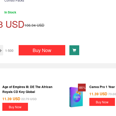
Combo Packs
In Stock
8
USD
106.94
USD
Buy Now
1-500
Age of Empires III: DE The African
Canva Pro 1 Year
-86%
Royals CD Key Global
11.39
USD
79.8
11.39
USD
22.79
USD
Buy Now
Buy Now