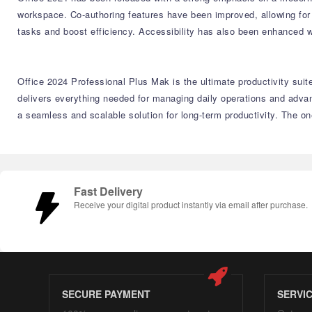
workspace. Co-authoring features have been improved, allowing for 
tasks and boost efficiency. Accessibility has also been enhanced w
Office 2024 Professional Plus Mak is the ultimate productivity suit
delivers everything needed for managing daily operations and adva
a seamless and scalable solution for long-term productivity. The o
Fast Delivery
Receive your digital product instantly via email after purchase.
SECURE PAYMENT
SERVI