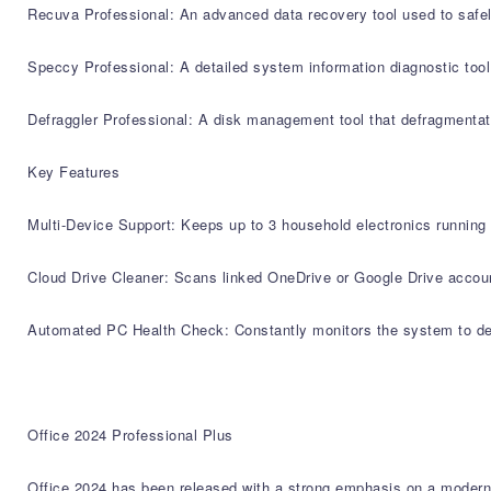
Recuva Professional: An advanced data recovery tool used to safely
Speccy Professional: A detailed system information diagnostic too
Defraggler Professional: A disk management tool that defragmentate
Key Features
Multi-Device Support: Keeps up to 3 household electronics running 
Cloud Drive Cleaner: Scans linked OneDrive or Google Drive account
Automated PC Health Check: Constantly monitors the system to depl
Office 2024 Professional Plus
Office 2024 has been released with a strong emphasis on a moderniz