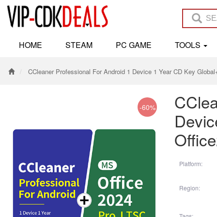
HOME
STEAM
PC GAME
TOOLS
CCleaner Professional For Android 1 Device 1 Year CD Key Globa
CClea
-60%
Devic
Offic
Platform:
Region:
Tags: