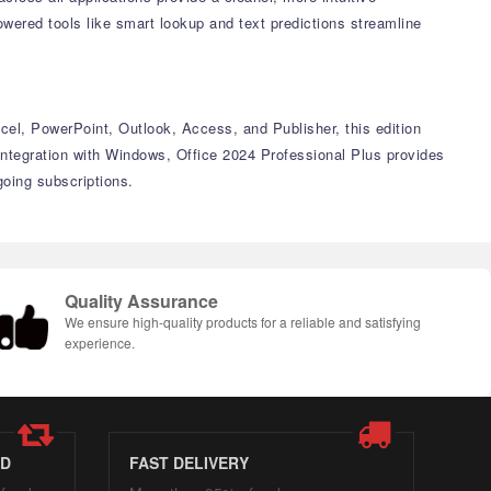
wered tools like smart lookup and text predictions streamline
xcel, PowerPoint, Outlook, Access, and Publisher, this edition
ntegration with Windows, Office 2024 Professional Plus provides
going subscriptions.
Quality Assurance
We ensure high-quality products for a reliable and satisfying
experience.
ED
FAST DELIVERY