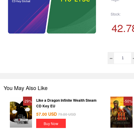
Stock:
42.7
You May Also Like
Like a Dragon Infinite Wealth Steam
-29%
-50%
CD Key EU
57.00
USD
79.80
USD
Buy Now