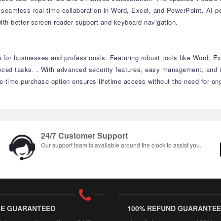
seamless real-time collaboration in Word, Excel, and PowerPoint. AI-po
ith better screen reader support and keyboard navigation.
e for businesses and professionals. Featuring robust tools like Word, E
nced tasks. . With advanced security features, easy management, and i
ne-time purchase option ensures lifetime access without the need for on
24/7 Customer Support
Our support team is available around the clock to assist you.
CE GUARANTEED
100% REFUND GUARANTE