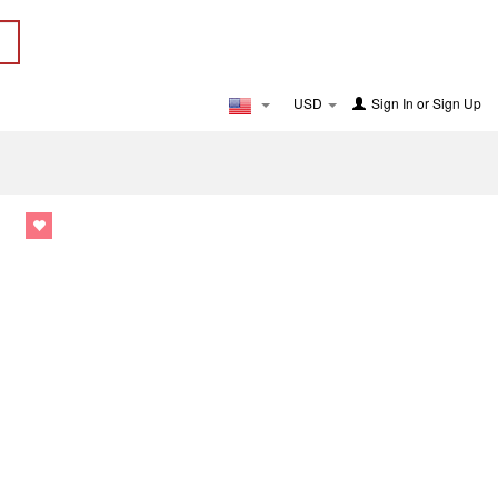
USD
Sign In
or
Sign Up