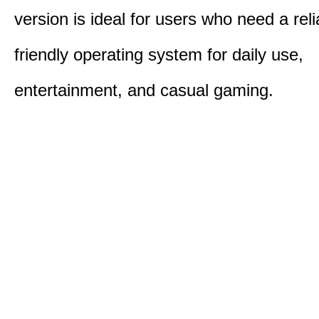
version is ideal for users who need a reli
friendly operating system for daily use,
entertainment, and casual gaming.