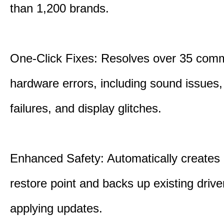
than 1,200 brands.
One-Click Fixes: Resolves over 35 co
hardware errors, including sound issues
failures, and display glitches.
Enhanced Safety: Automatically creates
restore point and backs up existing drive
applying updates.