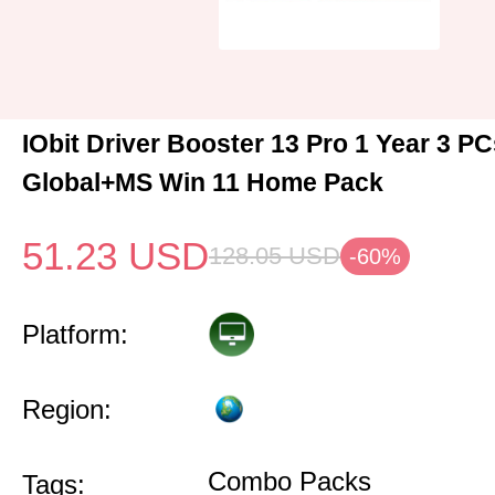
IObit Driver Booster 13 Pro 1 Year 3 P
Global+MS Win 11 Home Pack
51.23
USD
128.05
USD
-60%
Platform:
Region:
Combo Packs
Tags: