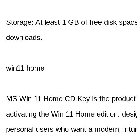
Storage: At least 1 GB of free disk space
downloads.
win11 home
MS Win 11 Home CD Key is the product 
activating the Win 11 Home edition, desi
personal users who want a modern, intui