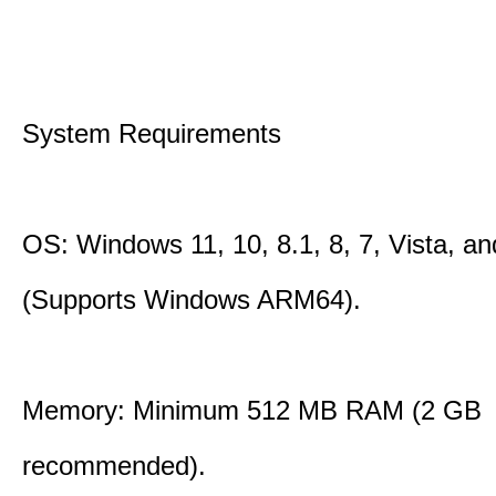
System Requirements
OS: Windows 11, 10, 8.1, 8, 7, Vista, a
(Supports Windows ARM64).
Memory: Minimum 512 MB RAM (2 GB
recommended).