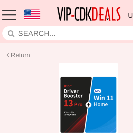
U
Return