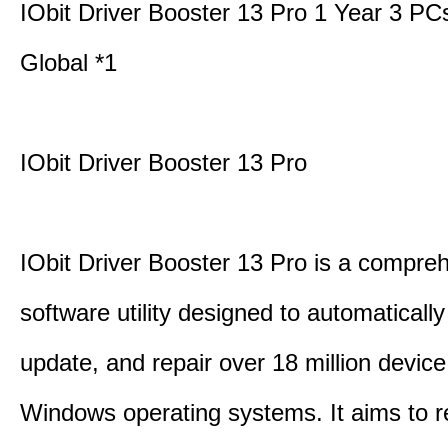
IObit Driver Booster 13 Pro 1 Year 3 P
Global *1
IObit Driver Booster 13 Pro
IObit Driver Booster 13 Pro is a compre
software utility designed to automatically
update, and repair over 18 million device
Windows operating systems. It aims to r