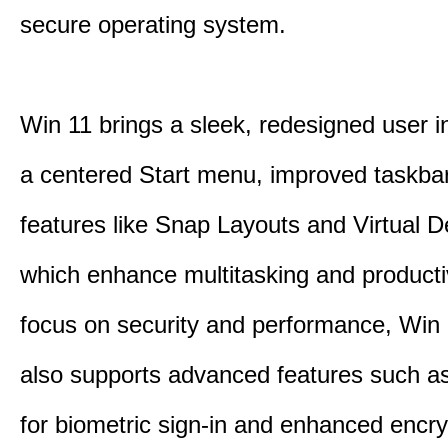
secure operating system.
Win 11 brings a sleek, redesigned user i
a centered Start menu, improved taskba
features like Snap Layouts and Virtual D
which enhance multitasking and productiv
focus on security and performance, Wi
also supports advanced features such a
for biometric sign-in and enhanced encry