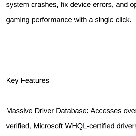
system crashes, fix device errors, and 
gaming performance with a single click.
Key Features
Massive Driver Database: Accesses over
verified, Microsoft WHQL-certified drive