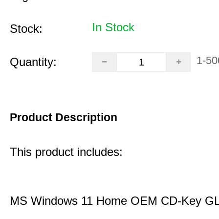
In Stock
Stock:
1-50
Quantity:
Product Description
This product includes:
MS Windows 11 Home OEM CD-Key G