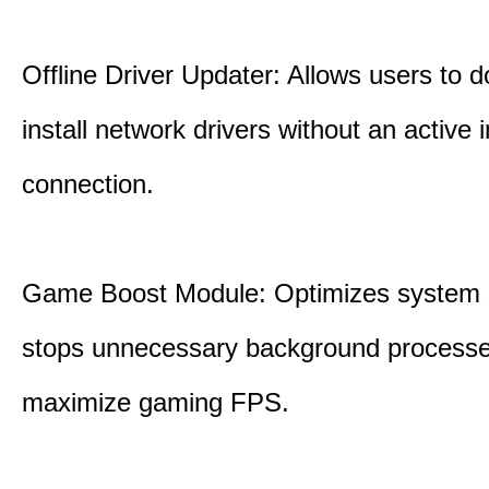
Offline Driver Updater: Allows users to 
install network drivers without an active 
connection.
Game Boost Module: Optimizes system s
stops unnecessary background processe
maximize gaming FPS.