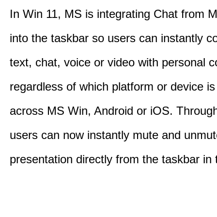
In Win 11, MS is integrating Chat from
into the taskbar so users can instantly c
text, chat, voice or video with personal 
regardless of which platform or device i
across MS Win, Android or iOS. Throu
users can now instantly mute and unmute
presentation directly from the taskbar i