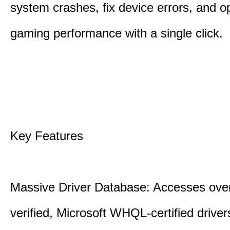
system crashes, fix device errors, and 
gaming performance with a single click.
Key Features
Massive Driver Database: Accesses over
verified, Microsoft WHQL-certified drive