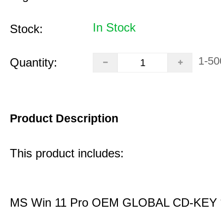
In Stock
Stock:
1-50
Quantity:
Product Description
This product includes:
MS Win 11 Pro OEM GLOBAL CD-KEY 