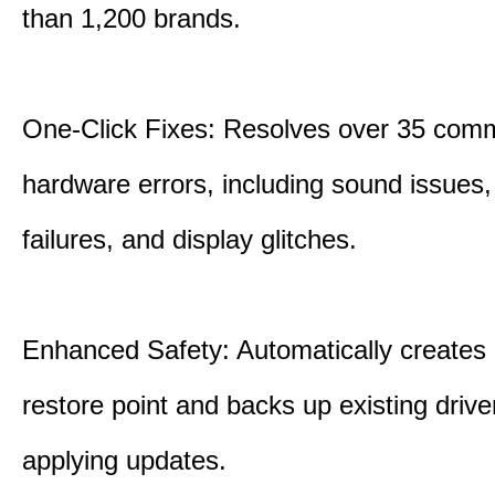
than 1,200 brands.
One-Click Fixes: Resolves over 35 co
hardware errors, including sound issues
failures, and display glitches.
Enhanced Safety: Automatically creates
restore point and backs up existing drive
applying updates.