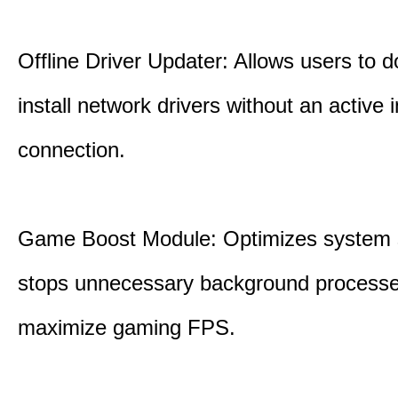
Offline Driver Updater: Allows users to 
install network drivers without an active 
connection.
Game Boost Module: Optimizes system s
stops unnecessary background processe
maximize gaming FPS.