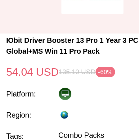
IObit Driver Booster 13 Pro 1 Year 3 P
Global+MS Win 11 Pro Pack
54.04
USD
135.10
USD
-60%
Platform:
Region:
Combo Packs
Tags: