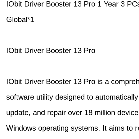
IObit Driver Booster 13 Pro 1 Year 3 P
Global*1
IObit Driver Booster 13 Pro
IObit Driver Booster 13 Pro is a compre
software utility designed to automatically
update, and repair over 18 million device
Windows operating systems. It aims to r