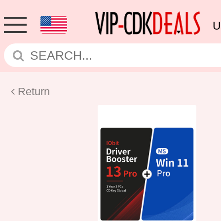
U
Return