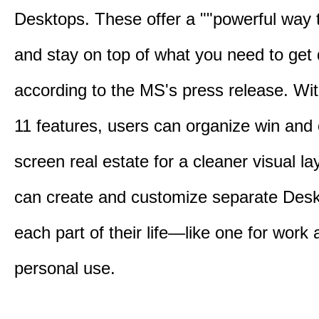
Desktops. These offer a ""powerful way t
and stay on top of what you need to get 
according to the MS's press release. Wi
11 features, users can organize win and
screen real estate for a cleaner visual l
can create and customize separate Desk
each part of their life—like one for work 
personal use.