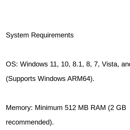
System Requirements
OS: Windows 11, 10, 8.1, 8, 7, Vista, a
(Supports Windows ARM64).
Memory: Minimum 512 MB RAM (2 GB
recommended).