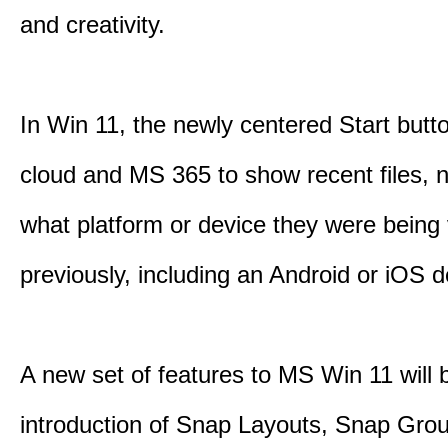
and creativity.
In Win 11, the newly centered Start butt
cloud and MS 365 to show recent files, 
what platform or device they were being
previously, including an Android or iOS d
A new set of features to MS Win 11 will 
introduction of Snap Layouts, Snap Gro