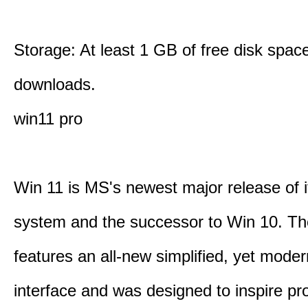
Storage: At least 1 GB of free disk space
downloads.
win11 pro
Win 11 is MS's newest major release of i
system and the successor to Win 10. T
features an all-new simplified, yet moder
interface and was designed to inspire pro