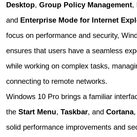
Desktop
,
Group Policy Management
,
and
Enterprise Mode for Internet Expl
focus on performance and security, Win
ensures that users have a seamless exp
while working on complex tasks, managin
connecting to remote networks.
Windows 10 Pro brings a familiar interfa
the
Start Menu
,
Taskbar
, and
Cortana
,
solid performance improvements and sec