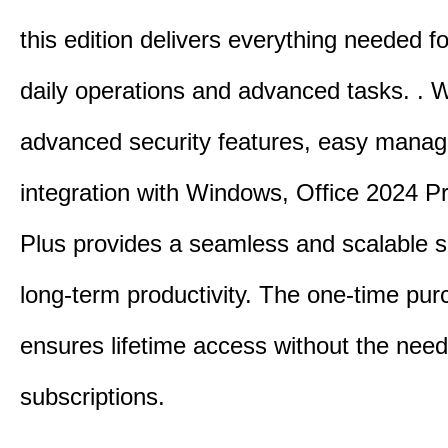
this edition delivers everything needed 
daily operations and advanced tasks.
.
W
advanced security features, easy mana
integration with Windows, Office 2024 Pr
Plus provides a seamless and scalable so
long-term productivity.
The one-time purc
ensures lifetime access without the need
subscriptions.