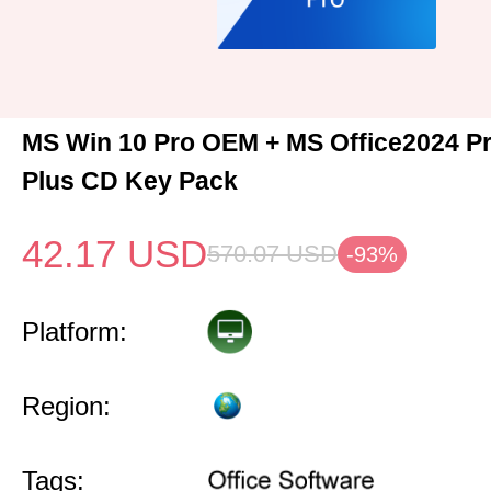
MS Win 10 Pro OEM + MS Office2024 Pr
Plus CD Key Pack
42.17
USD
570.07
USD
-93%
Platform:
Region:
Tags: