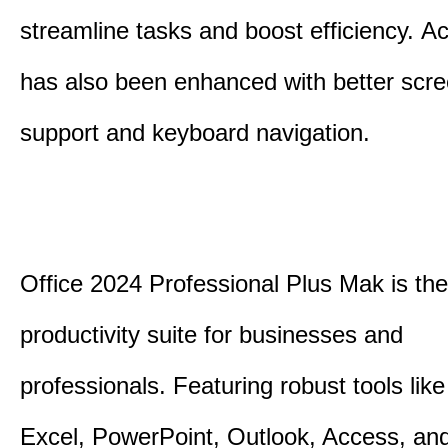
streamline tasks and boost efficiency.
Acc
has also been enhanced with better scr
support and keyboard navigation.
Office 2024 Professional Plus Mak is the
productivity suite for businesses and
professionals.
Featuring robust tools lik
Excel, PowerPoint, Outlook, Access, and