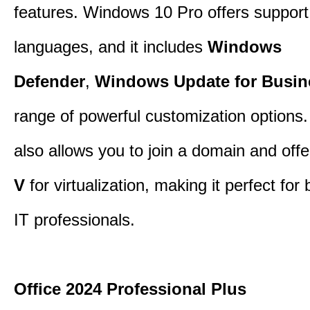
features. Windows 10 Pro offers support 
languages, and it includes
Windows
Defender
,
Windows Update for Busin
range of powerful customization options.
also allows you to join a domain and off
V
for virtualization, making it perfect fo
IT professionals.
Office 2024 Professional Plus