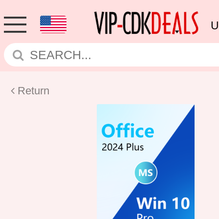
U
Return