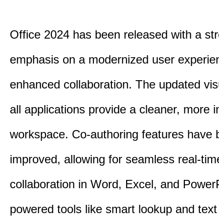
Office 2024 has been released with a st
emphasis on a modernized user experie
enhanced collaboration.
The updated vis
all applications provide a cleaner, more in
workspace.
Co-authoring features have 
improved, allowing for seamless real-tim
collaboration in Word, Excel, and Power
powered tools like smart lookup and text