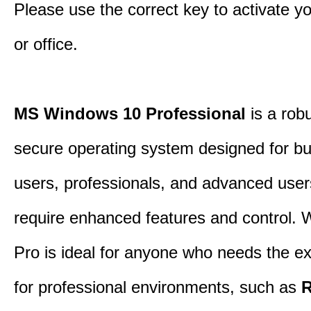
Please use the correct key to activate y
or office.
MS Windows 10 Professional
is a rob
secure operating system designed for b
users, professionals, and advanced use
require enhanced features and control.
Pro is ideal for anyone who needs the ex
for professional environments, such as