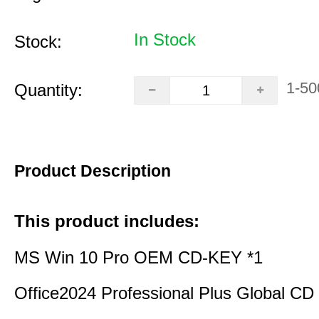
In Stock
Stock:
1-50
Quantity:
Product Description
This product includes:
MS Win 10 Pro OEM CD-KEY *1
Office2024 Professional Plus Global CD